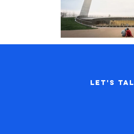
Let's Ta