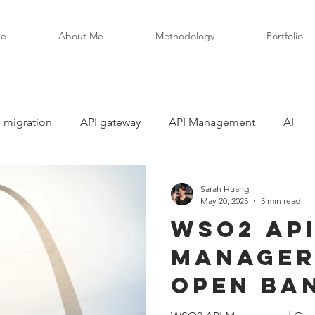
e
About Me
Methodology
Portfolio
 migration
API gateway
API Management
AI
Sarah Huang
May 20, 2025
5 min read
WSO2 AP
Manager
Open Ban
Deep Div