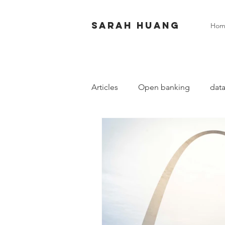
Sarah huang
Hom
Articles
Open banking
data