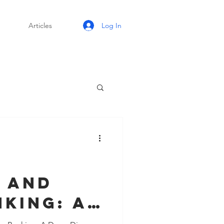
Log In
Articles
I
 and
king: A
e