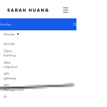
Sarah huang
Articles
Articles
Articles
Open
banking
data
migration
API
gateway
API
Management
AI