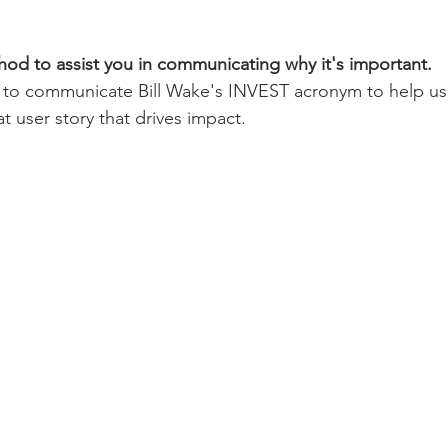
d to assist you in communicating why it's important. 
l, to communicate Bill Wake's INVEST acronym to help u
t user story that drives impact. 