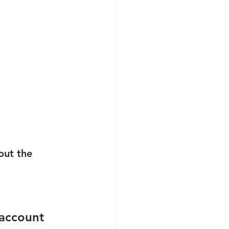
out the 
 account 