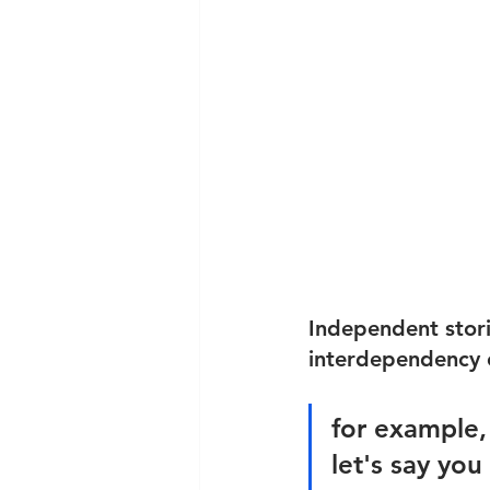
Independent stori
interdependency o
for example,
let's say yo