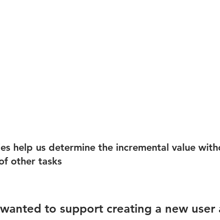
es help us determine the incremental value with
f other tasks
 
u wanted to support creating a new user