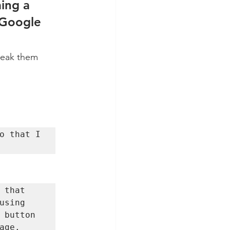
ing a 
 Google 
reak them 
o that I 
that 
sing 
 button 
age. 