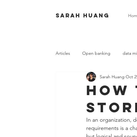
Sarah huang
Hom
Articles
Open banking
data mi
Sarah Huang
Oct 2
How 
stor
In an organization, 
requirements is a cha
but logical and soun