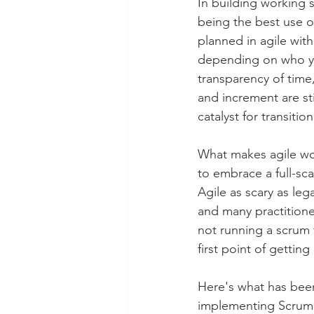
In building working s
being the best use o
planned in agile with
depending on who you
transparency of time
and increment are st
catalyst for transition
What makes agile wor
to embrace a full-sc
Agile as scary as le
and many practitione
not running a scrum 
first point of getting
Here's what has been 
implementing Scrum