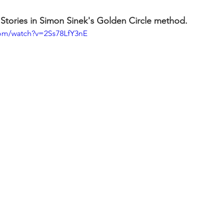
 Stories in Simon Sinek's Golden Circle method. 
com/watch?v=2Ss78LfY3nE