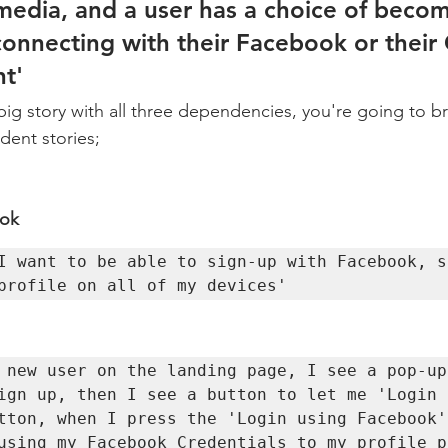
 media, and a user has a choice of becom
nnecting with their Facebook or their
t'  
big story with all three dependencies, you're going to b
ent stories; 
ok 
I want to be able to sign-up with Facebook, s
profile on all of my devices'   
 new user on the landing page, I see a pop-up 
ign up, then I see a button to let me 'Login u
tton, when I press the 'Login using Facebook'
using my Facebook Credentials to my profile p