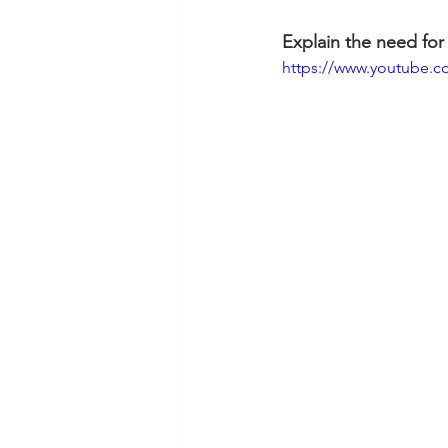
Explain the need for
https://www.youtube.