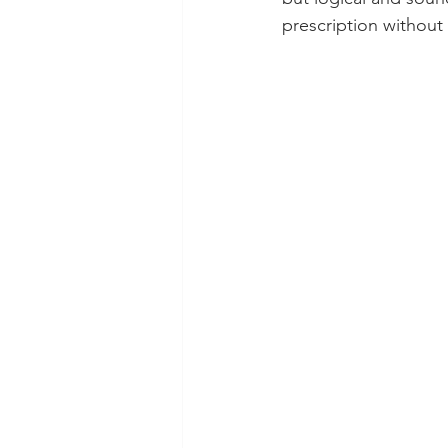
prescription without