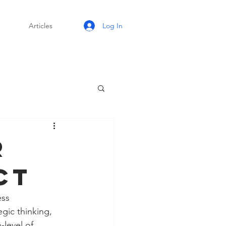
Log In
Articles
r
ct
ess 
gic thinking, 
level of 