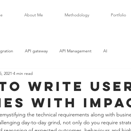
e
About Me
Methodology
Portfolio
gration
API gateway
API Management
AI
5, 2021
4 min read
to write use
ies with impa
demystifying the technical requirements along with busin
llenging day-to-day grind, not only do you require strate
d reasoning of expected outcomes, behaviours and high-