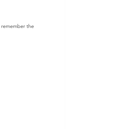
s remember the 