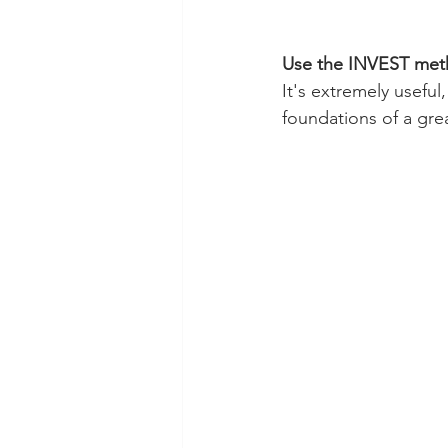
Use the INVEST metho
It's extremely usefu
foundations of a grea