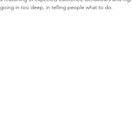
 going in too deep, in telling people what to do. 