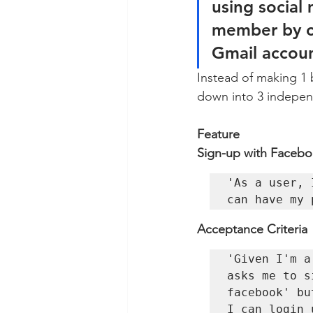
using social
member by co
Gmail accoun
Instead of making 1 
down into 3 independ
Feature 
Sign-up with Facebo
'As a user, 
can have my 
Acceptance Criteria 
'Given I'm a
asks me to s
facebook' bu
I can login 