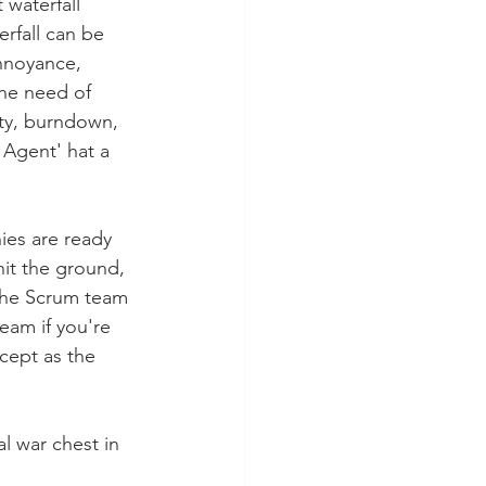
 waterfall 
rfall can be 
annoyance, 
he need of 
ity, burndown, 
Agent' hat a 
ies are ready 
hit the ground, 
 the Scrum team 
eam if you're 
cept as the 
al war chest in 