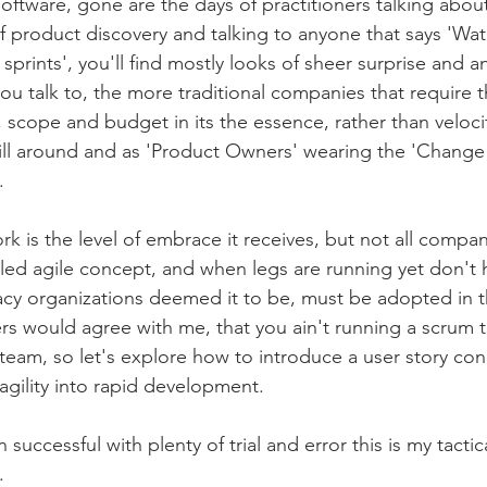
oftware, gone are the days of practitioners talking about
f product discovery and talking to anyone that says 'Wate
 sprints', you'll find mostly looks of sheer surprise and 
 talk to, the more traditional companies that require t
, scope and budget in its the essence, rather than veloc
ill around and as 'Product Owners' wearing the 'Change 
. 
k is the level of embrace it receives, but not all compan
aled agile concept, and when legs are running yet don't 
gacy organizations deemed it to be, must be adopted in
rs would agree with me, that you ain't running a scrum t
team, so let's explore how to introduce a user story con
 agility into rapid development. 
successful with plenty of trial and error this is my tactic
. 