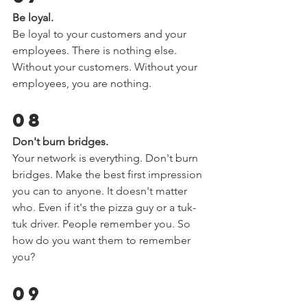
Be loyal.  
Be loyal to your customers and your 
employees. There is nothing else. 
Without your customers. Without your 
employees, you are nothing.  
08 
Don't burn bridges.  
Your network is everything. Don't burn 
bridges. Make the best first impression 
you can to anyone. It doesn't matter 
who. Even if it's the pizza guy or a tuk-
tuk driver. People remember you. So 
how do you want them to remember 
you?  
09 