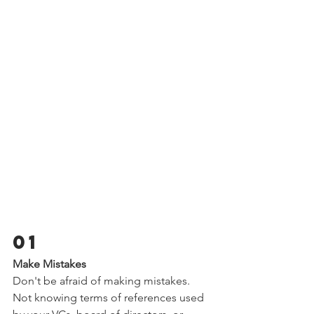
01 
Make Mistakes  
Don't be afraid of making mistakes. 
Not knowing terms of references used 