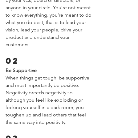
by your VCs, board of directors, or 
anyone in your circle. You're not meant 
to know everything, you're meant to do 
what you do best, that is to lead your 
vision, lead your people, drive your 
product and understand your 
customers.  
02 
Be Supportive 
When things get tough, be supportive 
and most importantly be positive. 
Negativity breeds negativity so 
although you feel like exploding or 
locking yourself in a dark room, you 
toughen up and lead others that feel 
the same way into positivity.  