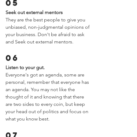
05 
Seek out external mentors  
They are the best people to give you 
unbiased, non-judgmental opinions of 
your business. Don't be afraid to ask 
and Seek out external mentors.  
06 
Listen to your gut.  
Everyone's got an agenda, some are 
personal, remember that everyone has 
an agenda. You may not like the 
thought of it and knowing that there 
are two sides to every coin, but keep 
your head out of politics and focus on 
what you know best.  
07 