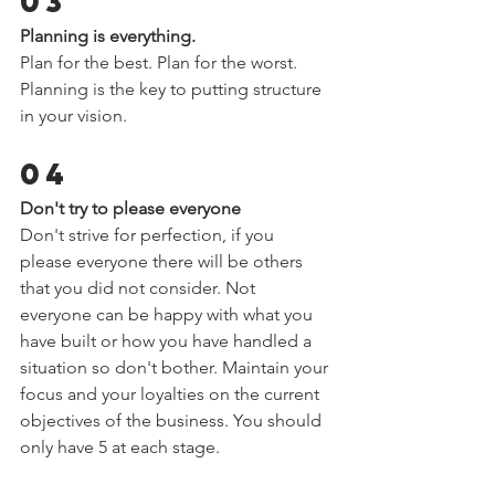
03 
Planning is everything.  
Plan for the best. Plan for the worst. 
Planning is the key to putting structure 
in your vision.  
04 
Don't try to please everyone  
Don't strive for perfection, if you 
please everyone there will be others 
that you did not consider. Not 
everyone can be happy with what you 
have built or how you have handled a 
situation so don't bother. Maintain your 
focus and your loyalties on the current 
objectives of the business. You should 
only have 5 at each stage.  