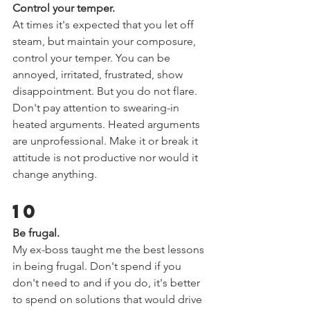
Control your temper.  
At times it's expected that you let off 
steam, but maintain your composure, 
control your temper. You can be 
annoyed, irritated, frustrated, show 
disappointment. But you do not flare. 
Don't pay attention to swearing-in 
heated arguments. Heated arguments 
are unprofessional. Make it or break it 
attitude is not productive nor would it 
change anything.  
10 
Be frugal.   
My ex-boss taught me the best lessons 
in being frugal. Don't spend if you 
don't need to and if you do, it's better 
to spend on solutions that would drive 