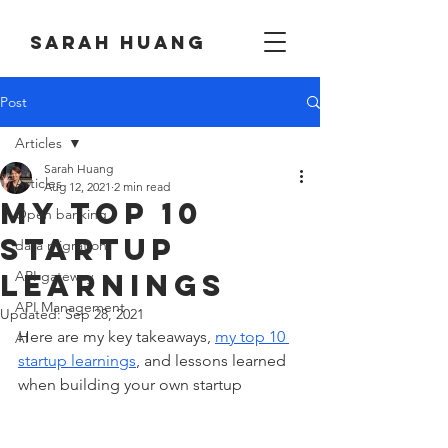
Sarah huang
Post
Articles
Sarah Huang
Articles
Aug 12, 2021
2 min read
My Top 10
Open banking
startup
data migration
learnings
API gateway
API Management
Updated:
Sep 28, 2021
Here are my key takeaways, 
my top 10 
AI
startup learnings
, and lessons learned 
when building your own startup