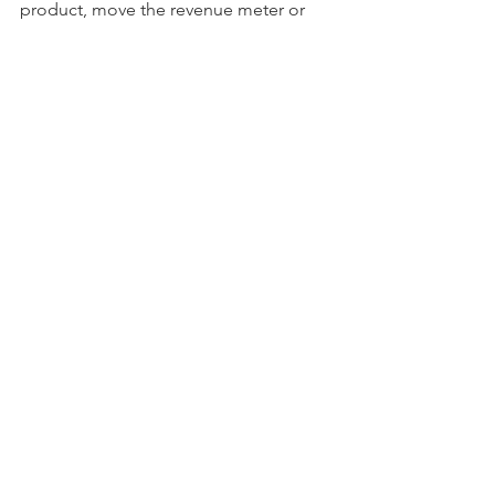
product, move the revenue meter or 
make your employees happy. 
startup
See All
Recent Posts