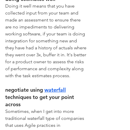
Doing it well means that you have 
collected input from your team and 
made an assessment to ensure there 
are no impediments to delivering 
working software, if your team is doing 
integration for something new and 
they have had a history of actuals where 
they went over 3x, buffer it in. It's better 
for a product owner to assess the risks 
of performance and complexity along 
with the task estimates process. 
negotiate using 
waterfall
techniques to get your point 
across
Sometimes, when I get into more 
traditional waterfall type of companies 
that uses Agile practices in 