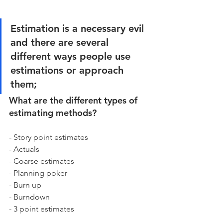
Estimation is a necessary evil 
and there are several 
different ways people use 
estimations or approach 
them; 
What are the different types of 
estimating methods? 
- Story point estimates
- Actuals
- Coarse estimates 
- Planning poker 
- Burn up 
- Burndown 
- 3 point estimates 