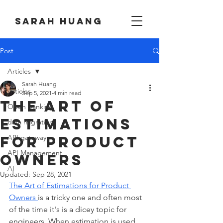
Sarah huang
Post
Articles
Sarah Huang
Articles
Sep 5, 2021
4 min read
The Art of
Open banking
Estimations
data migration
for Product
API gateway
API Management
Owners
AI
Updated:
Sep 28, 2021
The Art of Estimations for Product 
Owners 
is a tricky one and often most 
of the time it's is a dicey topic for 
engineers. When estimation is used 