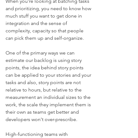
When you're looking at batching tasks 
and prioritizing, you need to know how 
much stuff you want to get done in 
integration and the sense of 
complexity, capacity so that people 
can pick them up and self-organize. 
One of the primary ways we can 
estimate our backlog is using story 
points, the idea behind story points 
can be applied to your stories and your 
tasks and also, story points are not 
relative to hours, but relative to the 
measurement an individual sizes to the 
work, the scale they implement them is 
their own as teams get better and 
developers won't over-prescribe. 
High-functioning teams with 