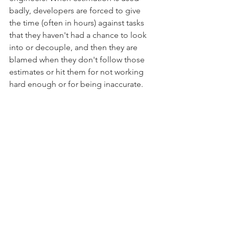
badly, developers are forced to give 
the time (often in hours) against tasks 
that they haven't had a chance to look 
into or decouple, and then they are 
blamed when they don't follow those 
estimates or hit them for not working 
hard enough or for being inaccurate. 