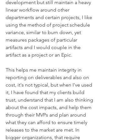
development but still maintain a heavy 
linear workflow around other 
departments and certain projects, I like 
using the method of project schedule 
variance, similar to burn down, yet 
measures packages of particular 
artifacts and I would couple in the 
artifact as a project or an Epic. 
This helps me maintain integrity in 
reporting on deliverables and also on 
cost, it's not typical, but when I've used 
it, I have found that my clients build 
trust, understand that I am also thinking 
about the cost impacts, and help them 
through their MVPs and plan around 
what they can afford to ensure timely 
releases to the market are met. In 
bigger organizations, that require 