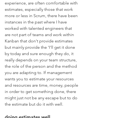
experience, are often comfortable with 
estimates, especially those that work 
more or less in Scrum, there have been 
instances in the past where I have 
worked with talented engineers that 
are not part of teams and work within 
Kanban that don't provide estimates 
but mainly provide the 'I'll get it done 
by today and sure enough they do, it 
really depends on your team structure, 
the role of the person and the method 
you are adapting to. If management 
wants you to estimate your resources 
and resources are time, money, people 
in order to get something done, there 
might just not be any escape but to do 
the estimate but do it with well. 
doing estimates well 