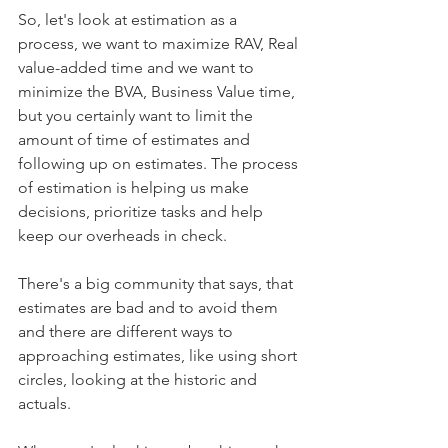
So, let's look at estimation as a 
process, we want to maximize RAV, Real 
value-added time and we want to 
minimize the BVA, Business Value time, 
but you certainly want to limit the 
amount of time of estimates and 
following up on estimates. The process 
of estimation is helping us make 
decisions, prioritize tasks and help 
keep our overheads in check. 
There's a big community that says, that 
estimates are bad and to avoid them 
and there are different ways to 
approaching estimates, like using short 
circles, looking at the historic and 
actuals. 