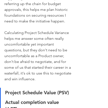
referring up the chain for budget 
approvals, this helps me plan historic 
foundations on securing resources I 
need to make the initiative happen. 
Calculating Project Schedule Variance 
helps me answer some often really 
uncomfortable yet important 
questions, but they don't need to be 
uncomfortable as a Product owner, 
don't be afraid to negotiate, and for 
some of us that started their career in a 
waterfall, it's ok to use this to negotiate 
and win influence. 
Project Schedule Value (PSV) 
Actual completion value 