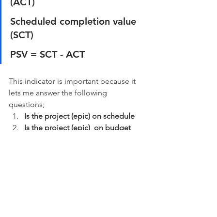
(ACT) 
Scheduled completion value 
(SCT) 
PSV = SCT - ACT
This indicator is important because it 
lets me answer the following 
questions; 
Is the project (epic) on schedule
Is the project (epic)  on budget
Is the project (epic) delivering the 
specified outcomes?
Most companies and initiatives I've 
been in have delivered in projects and 
if we can set up a delivery cycle where 
things can come out all the time and 
early on we have a picture of how fast 