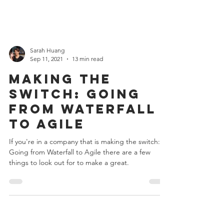
Sarah Huang
Sep 11, 2021
13 min read
Making the
switch: Going
from Waterfall
to Agile
If you're in a company that is making the switch:
Going from Waterfall to Agile there are a few
things to look out for to make a great.