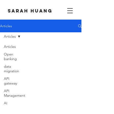
Sarah huang
Articles
Articles
Articles
Open
banking
data
migration
API
gateway
API
Management
AI