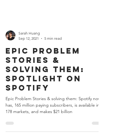
Sarah Huang
Sep 12, 2021
5 min read
Epic Problem
Stories &
solving them:
Spotlight on
Spotify
Epic Problem Stories & solving them: Spotify now
has, 165 million paying subscribers, is available in
178 markets, and makes $21 billion